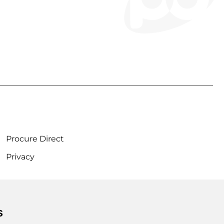
Procure Direct
Privacy
s