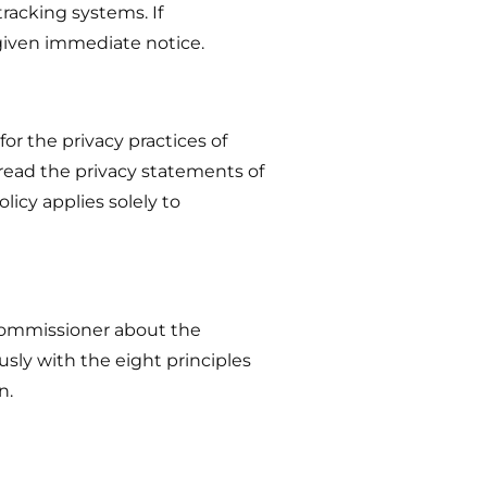
tracking systems. If
 given immediate notice.
for the privacy practices of
read the privacy statements of
licy applies solely to
 Commissioner about the
sly with the eight principles
n.