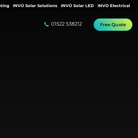
ting
INVO Solar Solutions
INVO Solar LED
INVO Electrical
01522 538212
Free Quote