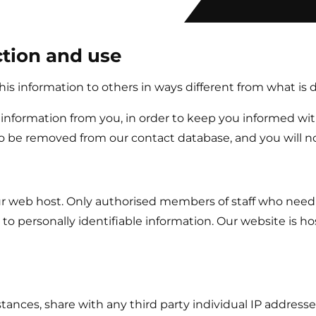
ction and use
 this information to others in ways different from what is 
information from you, in order to keep you informed with
o be removed from our contact database, and you will no
 our web host. Only authorised members of staff who need
s to personally identifiable information. Our website is 
tances, share with any third party individual IP addresse