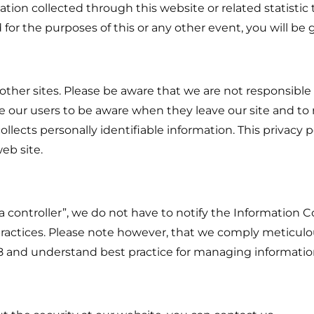
ation collected through this website or related statistic 
 for the purposes of this or any other event, you will be
 other sites. Please be aware that we are not responsible 
 our users to be aware when they leave our site and to 
llects personally identifiable information. This privacy po
eb site.
ta controller”, we do not have to notify the Information
practices. Please note however, that we comply meticulou
98 and understand best practice for managing informatio