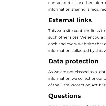
contact details or other inform
information sharing is required
External links
This web site contains links to
such other sites. We encourage
each and every web site that co
information collected by this w
Data protection
As we are not classed as a “da
information we collect or our 
of the Data Protection Act 19
Questions