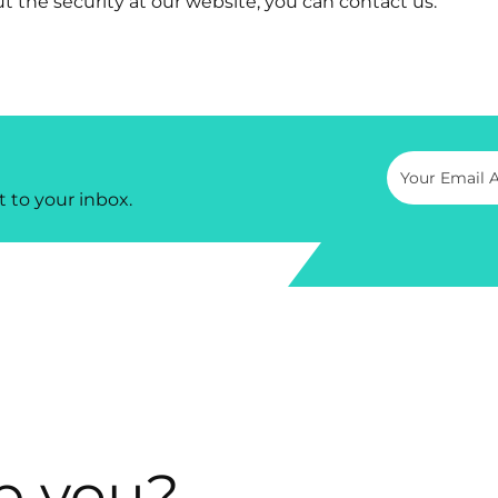
t the security at our website, you can contact us.
t to your inbox.
p you?