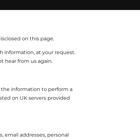
disclosed on this page.
 information, at your request.
t hear from us again.
 the information to perform a
hosted on UK servers provided
s, email addresses, personal