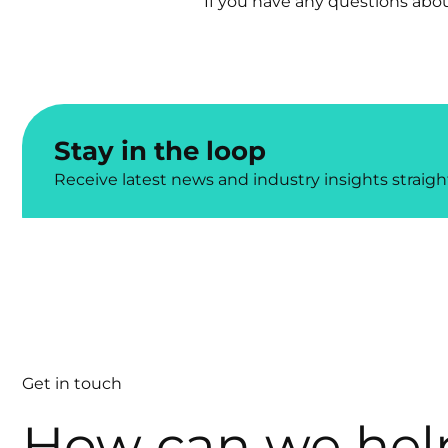
If you have any questions abou
Stay in the loop
Receive latest news and industry insights straigh
Get in touch
How can we hel