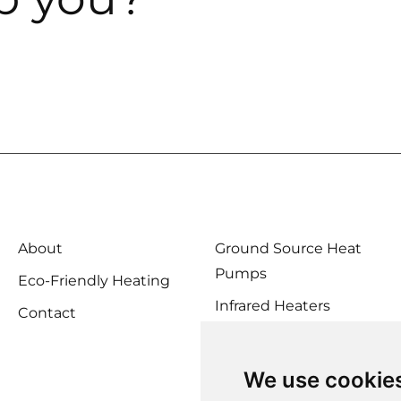
About
Ground Source Heat
Pumps
Eco-Friendly Heating
Infrared Heaters
Contact
Biomass Boilers
Solar Heating
We use cookie