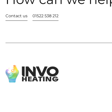
Contact us
01522 538 212