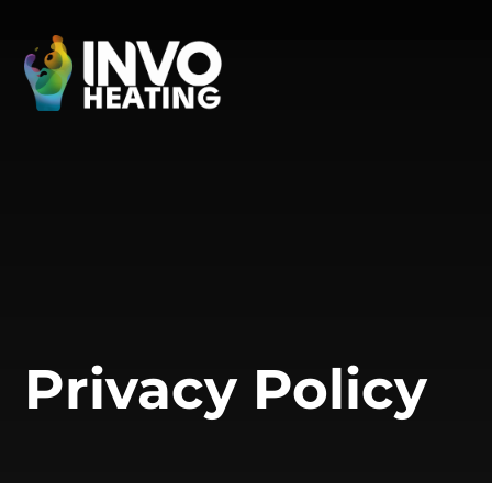
Privacy Policy