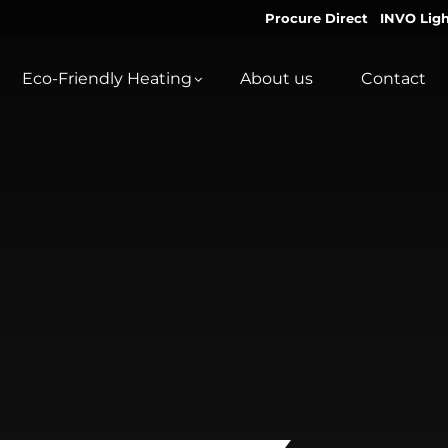
Procure Direct
INVO Ligh
Eco-Friendly Heating
About us
Contact