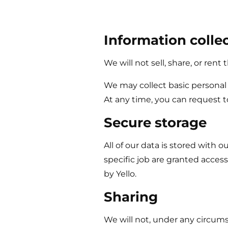
Information colle
We will not sell, share, or rent
We may collect basic personal 
At any time, you can request t
Secure storage
All of our data is stored with
specific job are granted acces
by
Yello
.
Sharing
We will not, under any circums